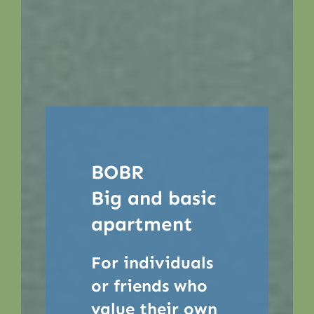
BOBR
Big and basic
apartment
For individuals
or friends who
value their own