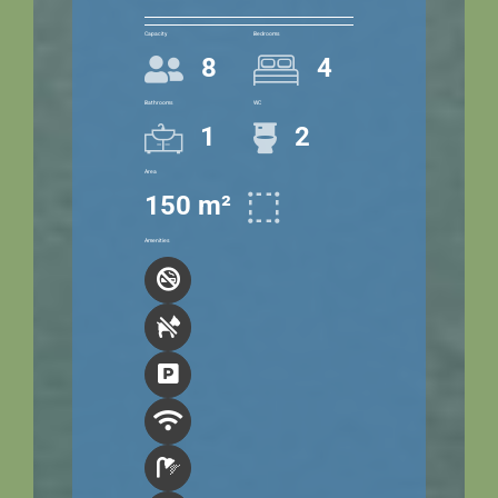
Capacity
Bedrooms
8
4
Bathrooms
WC
1
2
Area
150 m²
Amenities