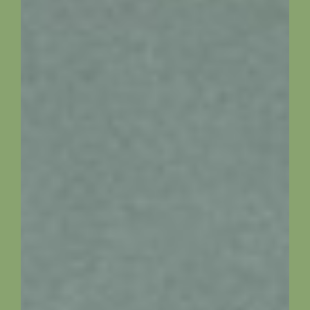
Availability
Local Information
Contact