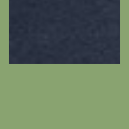
Description
Bobr is a renovated ground floor apartment in
one of the oldest farms of Žebráky. It has a fully
equipped kitchen and a dining table. It has a
spacious bathroom with double sink and a
shower. There are two toilets and a laundry area.