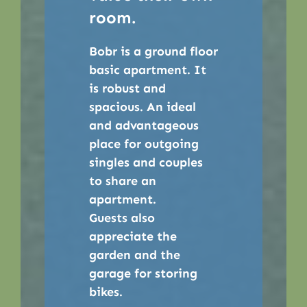
room.
Bobr is a ground floor
basic apartment. It
is robust and
spacious. An ideal
and advantageous
place for outgoing
singles and couples
to share an
apartment.
Guests also
appreciate the
garden and the
garage for storing
bikes.